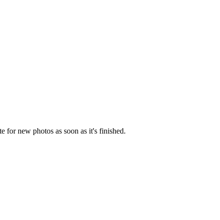
e for new photos as soon as it's finished.