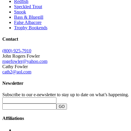
Redfish
Speckled Trout
Snook
Bass & Bluegill
False Albacore
Trophy Bookends
Contact
(800) 925-7910
John Rogers Fowler
rogefowler@yahoo.com
Cathy Fowler
cath2@aol.com
Newsletter
Subscribe to our e-newsletter to stay up to date on what’s happening.
Affiliations