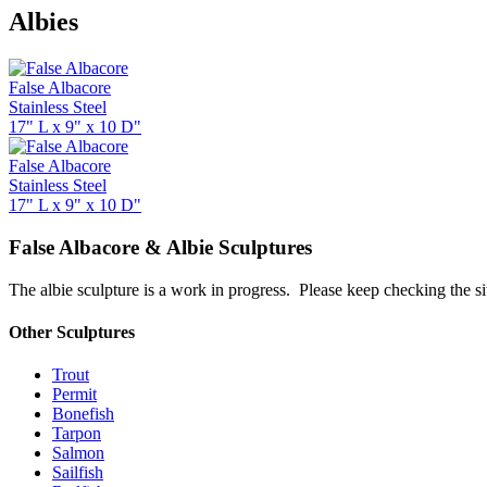
Albies
False Albacore
Stainless Steel
17" L x 9" x 10 D"
False Albacore
Stainless Steel
17" L x 9" x 10 D"
False Albacore & Albie Sculptures
The albie sculpture is a work in progress. Please keep checking the sit
Other Sculptures
Trout
Permit
Bonefish
Tarpon
Salmon
Sailfish