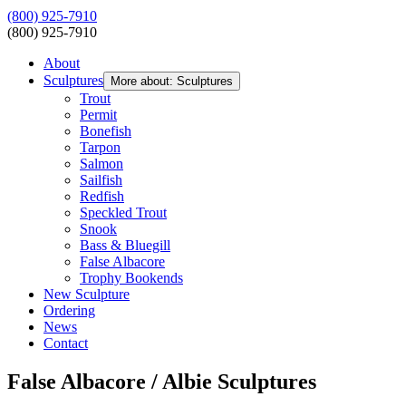
(800) 925-7910
(800) 925-7910
About
Sculptures
More about: Sculptures
Trout
Permit
Bonefish
Tarpon
Salmon
Sailfish
Redfish
Speckled Trout
Snook
Bass & Bluegill
False Albacore
Trophy Bookends
New Sculpture
Ordering
News
Contact
False Albacore / Albie Sculptures