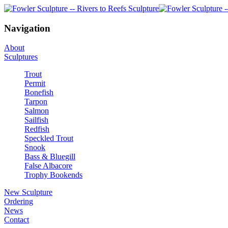
Navigation
About
Sculptures
Trout
Permit
Bonefish
Tarpon
Salmon
Sailfish
Redfish
Speckled Trout
Snook
Bass & Bluegill
False Albacore
Trophy Bookends
New Sculpture
Ordering
News
Contact