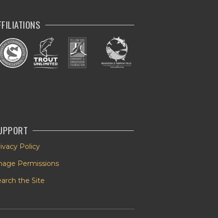
FFILIATIONS
UPPORT
ivacy Policy
mage Permissions
arch the Site