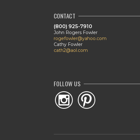
CONTACT
(800) 925-7910
John Rogers Fowler
rogefowler@yahoo.com
Cathy Fowler
cath2@aol.com
FOLLOW US