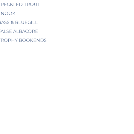
SPECKLED TROUT
SNOOK
BASS & BLUEGILL
FALSE ALBACORE
TROPHY BOOKENDS