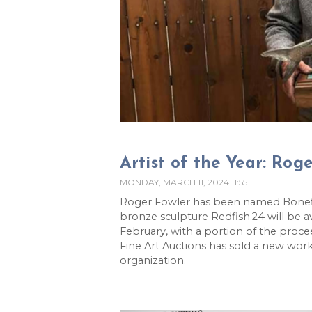
Artist of the Year: Rog
MONDAY, MARCH 11, 2024 11:55
Roger Fowler has been named Bonefish
bronze sculpture Redfish.24 will be av
February, with a portion of the proce
Fine Art Auctions has sold a new work 
organization.