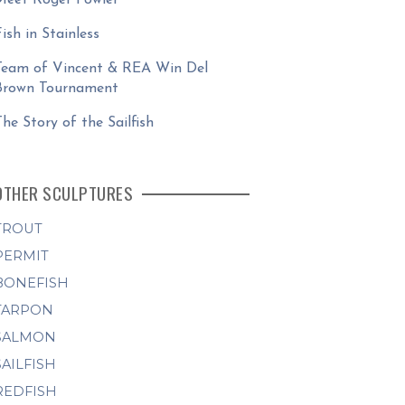
Fish in Stainless
Team of Vincent & REA Win Del
Brown Tournament
The Story of the Sailfish
OTHER SCULPTURES
TROUT
PERMIT
BONEFISH
TARPON
SALMON
SAILFISH
REDFISH