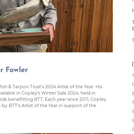
er Fowler
 & Tarpon Trust's 2024 Artist of the Year. His
ailable in Copley's Winter Sale 2024, held in
eds benefitting BTT. Each year since 2011, Copley
by BTT's Artist of the Year in support of the