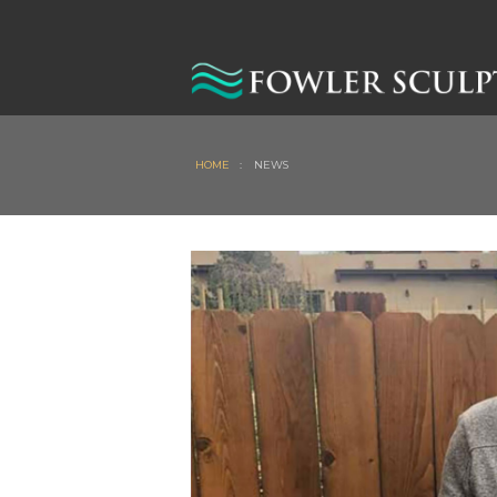
HOME
:
NEWS