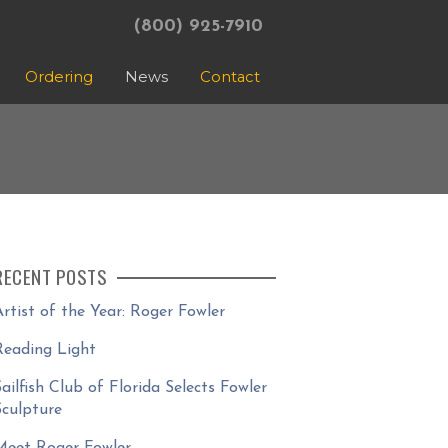
(800) 925-7910
Ordering
News
Contact
RECENT POSTS
Artist of the Year: Roger Fowler
Reading Light
Sailfish Club of Florida Selects Fowler
Sculpture
Meet Roger Fowler