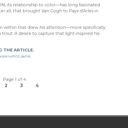
ts relationship to color—has long fascinated
fter all, that brought Van Gogh to Pays d'Arles in
om within that drew his attention—more specifically
rout. A desire to capture that light inspired his
 THE ARTICLE.
docs/ama1905_de/14]
Page 1 of 4
2
3
4