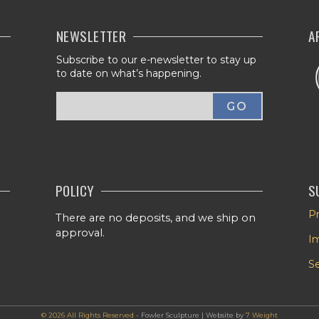
NEWSLETTER
A
Subscribe to our e-newsletter to stay up
to date on what’s happening.
POLICY
S
Pr
There are no deposits, and we ship on
approval.
I
Se
© 2026 All Rights Reserved
- Fowler Sculpture | Website by
7 Weight