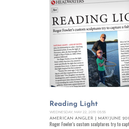
Reading Light
WEDNESDAY, MAY 22, 2019 05:55
AMERICAN ANGLER | MAY/JUNE 201
Roger Fowler's custom sculptures try to captu