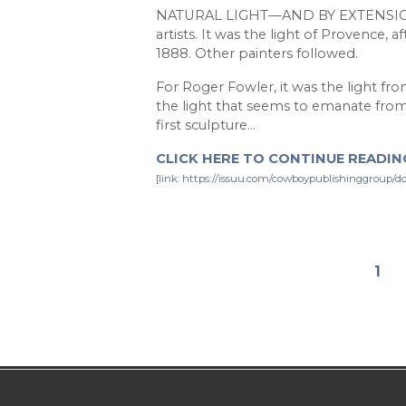
NATURAL LIGHT—AND BY EXTENSION, i
artists. It was the light of Provence, a
1888. Other painters followed.
For Roger Fowler, it was the light fr
the light that seems to emanate from t
first sculpture…
CLICK HERE TO CONTINUE READING
[link: https://issuu.com/cowboypublishinggroup/
1