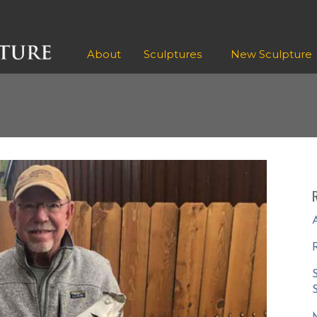
About
Sculptures
New Sculpture