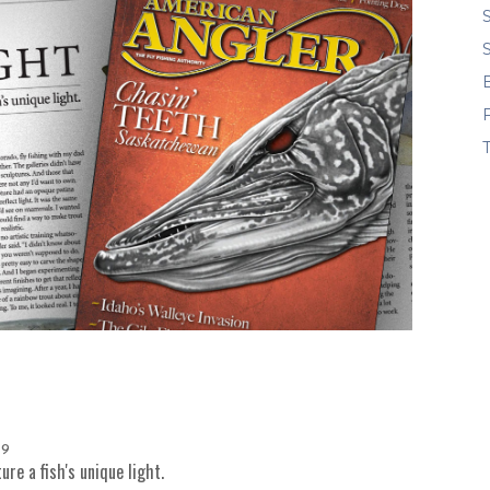
9
re a fish's unique light.