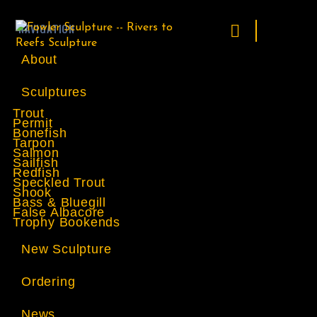
NAVIGATION
About
Sculptures
Trout
Permit
Bonefish
Tarpon
Salmon
Sailfish
Redfish
Speckled Trout
Snook
Bass & Bluegill
False Albacore
Trophy Bookends
New Sculpture
Ordering
News