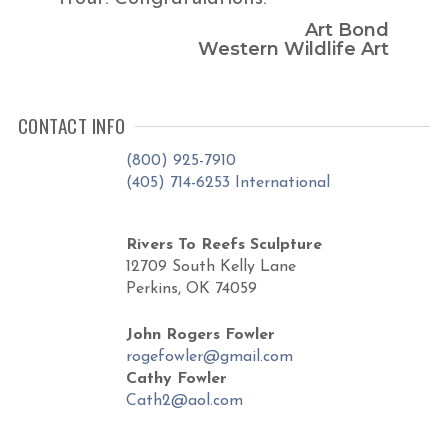
Art Bond
Western Wildlife Art
CONTACT INFO
(800) 925-7910
(405) 714-6253 International
Rivers To Reefs Sculpture
12709 South Kelly Lane
Perkins, OK 74059
John Rogers Fowler
rogefowler@gmail.com
Cathy Fowler
Cath2@aol.com