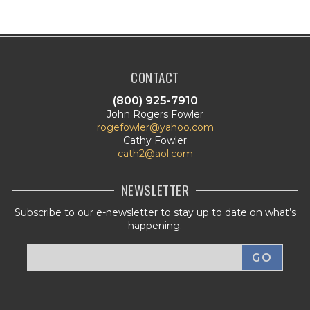
CONTACT
(800) 925-7910
John Rogers Fowler
rogefowler@yahoo.com
Cathy Fowler
cath2@aol.com
NEWSLETTER
Subscribe to our e-newsletter to stay up to date on what’s
happening.