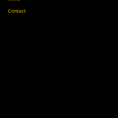
Contact