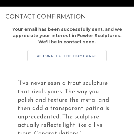
CONTACT CONFIRMATION
Your email has been successfully sent, and we
appreciate your interest in Fowler Sculptures.
We'll be in contact soon.
RETURN TO THE HOMEPAGE
“I’ve never seen a trout sculpture
that rivals yours. The way you
polish and texture the metal and
then add a transparent patina is
unprecedented. The sculpture
actually reflects light like a live
trout. Congratulations.”