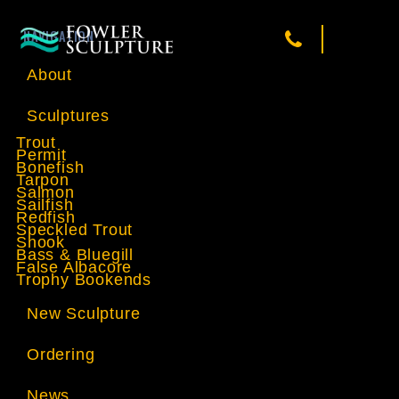
NAVIGATION
About
Sculptures
Trout
Permit
Bonefish
Tarpon
Salmon
Sailfish
Redfish
Speckled Trout
Snook
Bass & Bluegill
False Albacore
Trophy Bookends
New Sculpture
Ordering
News