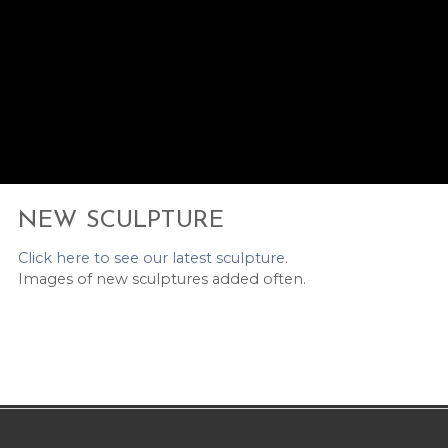
NEW SCULPTURE
Click here to see our latest sculpture
.
Images of new sculptures added often.