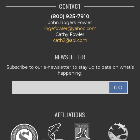
CONTACT
(800) 925-7910
John Rogers Fowler
rogefowler@yahoo.com
Cathy Fowler
cath2@aol.com
NEWSLETTER
Subscribe to our e-newsletter to stay up to date on what’s
happening.
AFFILIATIONS