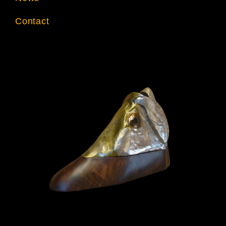
Contact