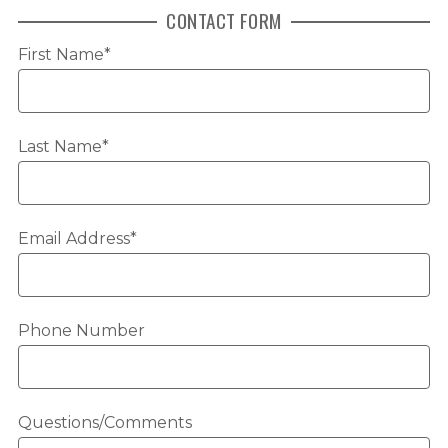
CONTACT FORM
First Name*
Last Name*
Email Address*
Phone Number
Questions/Comments