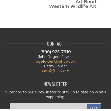
Art Bond
Western Wildlife Art
CONTACT
(800) 925-7910
John Rogers Fowler
rogefowler@yahoo.com
Cathy Fowler
cath2@aol.com
NEWSLETTER
Subscribe to our e-newsletter to stay up to date on what’s
happening.