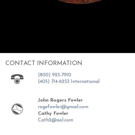
CONTACT INFORMATION
(800) 925-7910
(405) 714-6253 International
John Rogers Fowler
rogefowler@gmail.com
Cathy Fowler
Cath2@aol.com