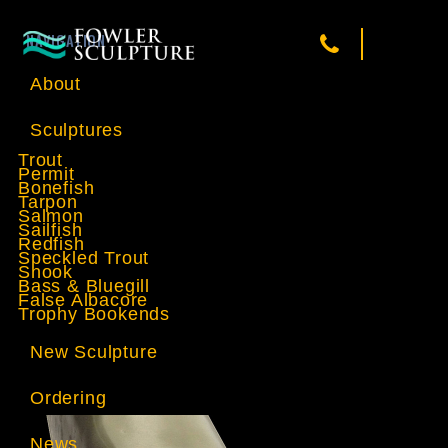
NAVIGATION
About
Sculptures
Trout
Permit
Bonefish
Tarpon
Salmon
Sailfish
Redfish
Speckled Trout
Snook
Bass & Bluegill
False Albacore
Trophy Bookends
New Sculpture
Ordering
News