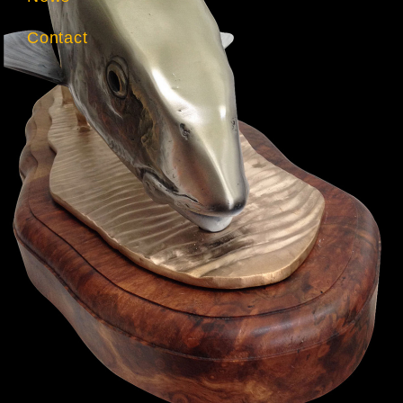
Contact