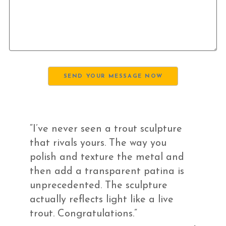
“I’ve never seen a trout sculpture
that rivals yours. The way you
polish and texture the metal and
then add a transparent patina is
unprecedented. The sculpture
actually reflects light like a live
trout. Congratulations.”